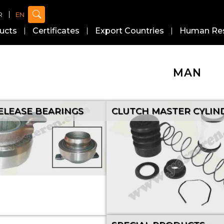
R
EN
ucts
Certificates
Export Countries
Human Re
MAN
ELEASE BEARINGS
CLUTCH MASTER CYLIN