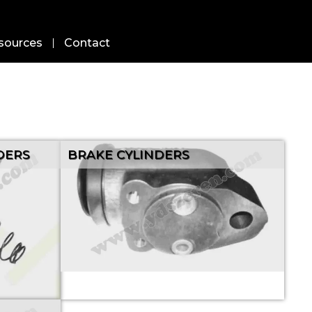
sources
Contact
DERS
BRAKE CYLINDERS