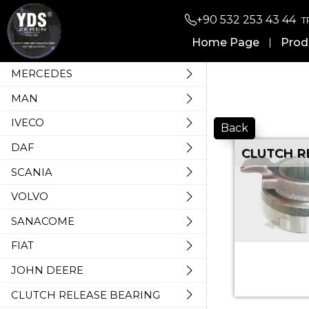
+90 532 253 43 44
T
Home Page
Prod
MERCEDES
MAN
IVECO
Back
DAF
CLUTCH R
SCANIA
VOLVO
SANACOME
FIAT
JOHN DEERE
CLUTCH RELEASE BEARING