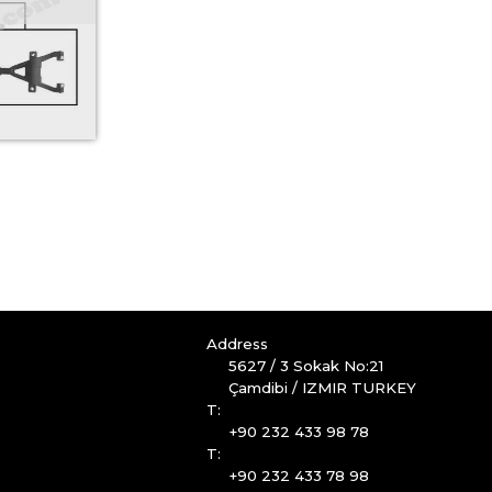
Address
5627 / 3 Sokak No:21
Çamdibi / IZMIR TURKEY
T:
+90 232 433 98 78
T:
+90 232 433 78 98