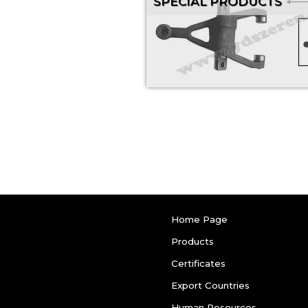
SPECIAL PRODUCTS
Home Page
Products
Certificates
Export Countries
Human Resources