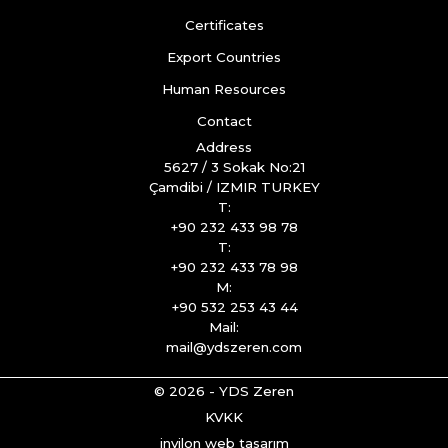
Certificates
Export Countries
Human Resources
Contact
Address
5627 / 3 Sokak No:21
Çamdibi / IZMIR TURKEY
T:
+90 232 433 98 78
T:
+90 232 433 78 98
M:
+90 532 253 43 44
Mail:
mail@ydszeren.com
© 2026 - YDS Zeren
KVKK
invilon web tasarım