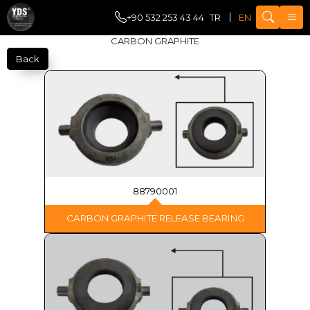
+90 532 253 43 44
TR
EN
CARBON GRAPHITE
Back
88790001
CARBON GRAPHITE RELEASE BEARING