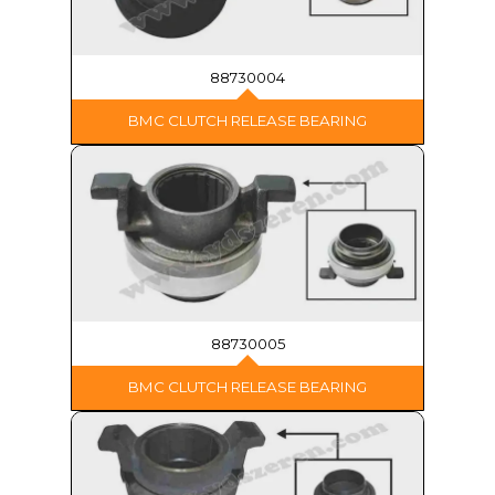
88730004
BMC CLUTCH RELEASE BEARING
88730005
BMC CLUTCH RELEASE BEARING