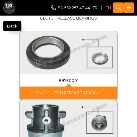
+90 532 253 43 44
TR
EN
CLUTCH RELEASE BEARINGS
Back
88730001
BMC CLUTCH RELEASE BEARING