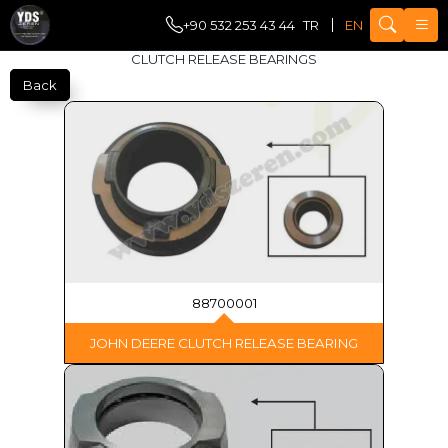
+90 532 253 43 44
TR
EN
CLUTCH RELEASE BEARINGS
Back
88700001
JOHN DEERE CLUTCH RELEASE BEARING