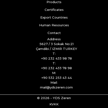
Products
Certificates
Export Countries
Human Resources
Contact
Address
5627 / 3 Sokak No:21
Çamdibi / IZMIR TURKEY
T:
+90 232 433 98 78
T:
+90 232 433 78 98
M:
+90 532 253 43 44
Mail:
mail@ydszeren.com
© 2026 - YDS Zeren
KVKK