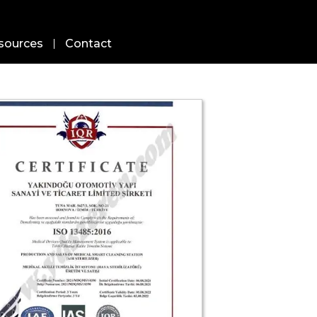
sources
Contact