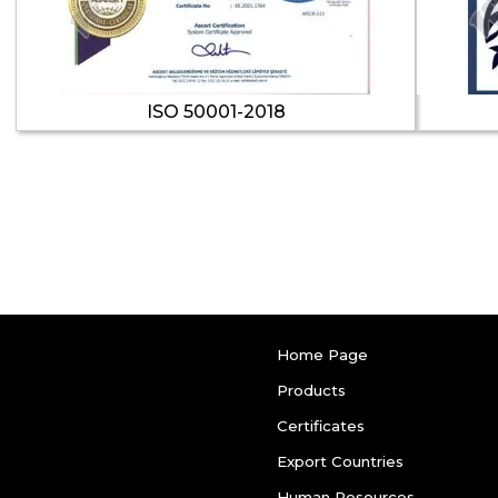
ISO 50001-2018
Home Page
Products
Certificates
Export Countries
Human Resources