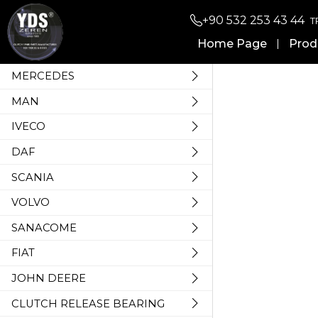
+90 532 253 43 44
T
Home Page
Prod
MERCEDES
MAN
IVECO
DAF
SCANIA
VOLVO
SANACOME
FIAT
JOHN DEERE
CLUTCH RELEASE BEARING