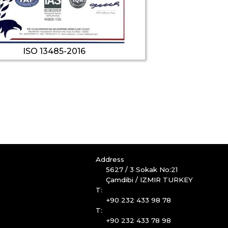
ISO 13485-2016
Address
5627 / 3 Sokak No:21
Çamdibi / IZMIR TURKEY
T:
+90 232 433 98 78
T:
+90 232 433 78 98