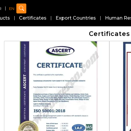
R
EN
ucts
Certificates
Export Countries
Human Re
Certificates